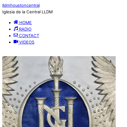
lldmhoustoncentral
Iglesia de la Central LLDM
HOME
RADIO
CONTACT
VIDEOS