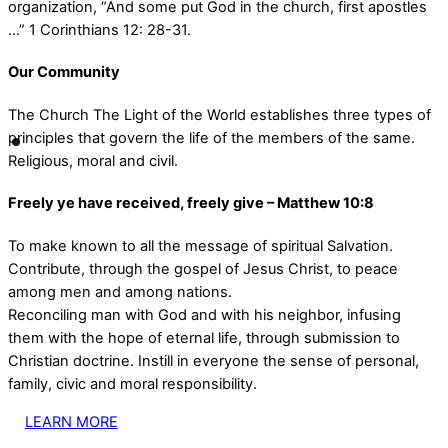
organization, “And some put God in the church, first apostles
…” 1 Corinthians 12: 28-31.
Our Community
The Church The Light of the World establishes three types of
principles that govern the life of the members of the same.
Religious, moral and civil.
Freely ye have received, freely give – Matthew 10:8
To make known to all the message of spiritual Salvation.
Contribute, through the gospel of Jesus Christ, to peace
among men and among nations.
Reconciling man with God and with his neighbor, infusing
them with the hope of eternal life, through submission to
Christian doctrine. Instill in everyone the sense of personal,
family, civic and moral responsibility.
LEARN MORE