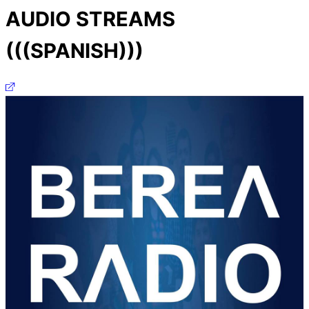
AUDIO STREAMS
(((SPANISH)))