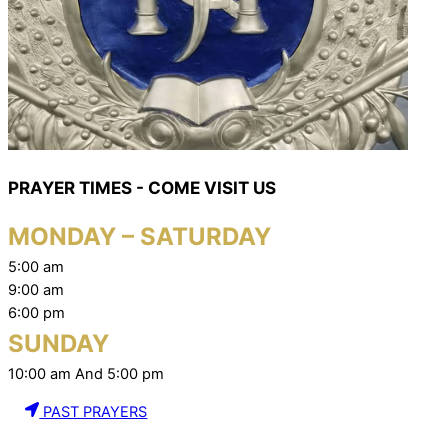
PRAYER TIMES - COME VISIT US
MONDAY – SATURDAY
5:00 am
9:00 am
6:00 pm
SUNDAY
10:00 am And 5:00 pm
PAST PRAYERS