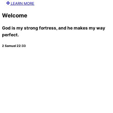
LEARN MORE
Welcome
God is my strong fortress, and he makes my way
perfect.
2 Samuel 22:33