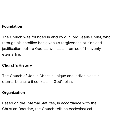
Foundation
The Church was founded in and by our Lord Jesus Christ, who
through his sacrifice has given us forgiveness of sins and
justification before God, as well as a promise of heavenly
eternal life.
Church’s History
The Church of Jesus Christ is unique and indivisible; it is
eternal because it coexists in God’s plan.
Organization
Based on the Internal Statutes, in accordance with the
Christian Doctrine, the Church tells an ecclesiastical