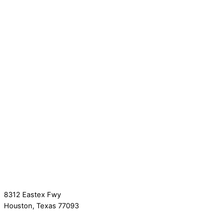
8312 Eastex Fwy
Houston, Texas 77093